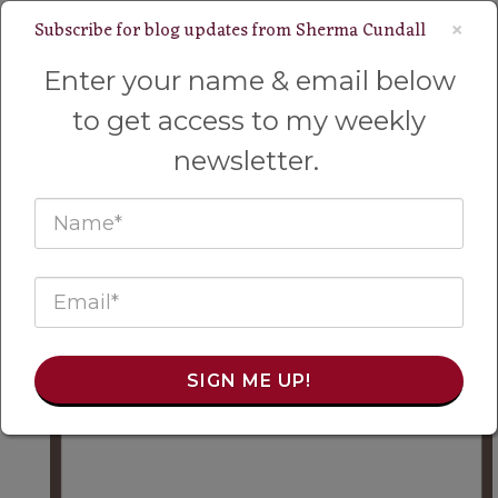
Subscribe for blog updates from Sherma Cundall
×
Welcome to My Wyoming Homestead!
Enter your name & email below
to get access to my weekly
newsletter.
SIGN ME UP!