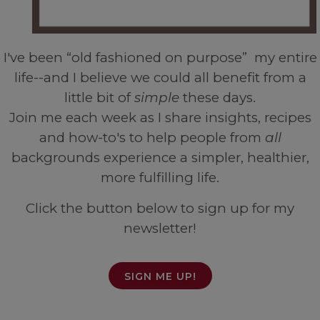
I've been “old fashioned on purpose” my entire
life--and I believe we could all benefit from a
little bit of
simple
these days.
Join me each week as I share insights, recipes
and how-to's to help people from
all
backgrounds experience a simpler, healthier,
more fulfilling life.
Click the button below to sign up for my
newsletter!
SIGN ME UP!