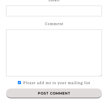
Email
Comment
Please add me to your mailing list
POST COMMENT