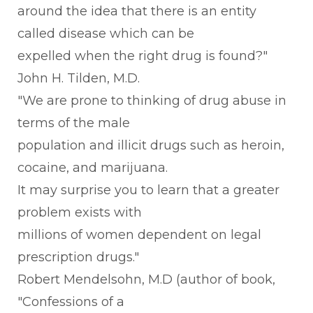
around the idea that there is an entity
called disease which can be
expelled when the right drug is found?"
John H. Tilden, M.D.
"We are prone to thinking of drug abuse in
terms of the male
population and illicit drugs such as heroin,
cocaine, and marijuana.
It may surprise you to learn that a greater
problem exists with
millions of women dependent on legal
prescription drugs."
Robert Mendelsohn, M.D (author of book,
"Confessions of a