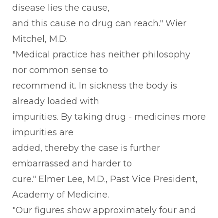
disease lies the cause,
and this cause no drug can reach." Wier
Mitchel, M.D.
"Medical practice has neither philosophy
nor common sense to
recommend it. In sickness the body is
already loaded with
impurities. By taking drug - medicines more
impurities are
added, thereby the case is further
embarrassed and harder to
cure." Elmer Lee, M.D., Past Vice President,
Academy of Medicine.
"Our figures show approximately four and