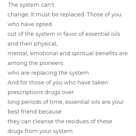
The system can't
change. It must be replaced. Those of you
who have opted
out of the system in favor of essential oils
and their physical,
mental, emotional and spiritual benefits are
among the pioneers
who are replacing the system.
And for those of you who have taken
prescriptions drugs over
long periods of time, essential oils are your
best friend because
they can cleanse the residues of these
drugs from your system