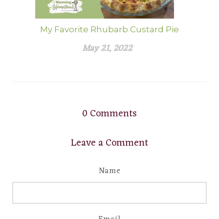
My Favorite Rhubarb Custard Pie
May 21, 2022
0
Comments
Leave a Comment
Name