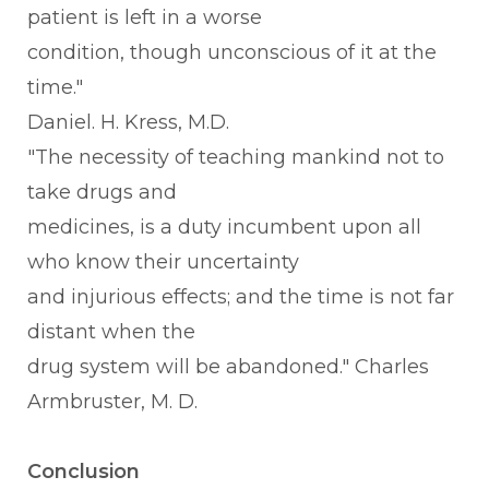
patient is left in a worse
condition, though unconscious of it at the
time."
Daniel. H. Kress, M.D.
"The necessity of teaching mankind not to
take drugs and
medicines, is a duty incumbent upon all
who know their uncertainty
and injurious effects; and the time is not far
distant when the
drug system will be abandoned." Charles
Armbruster, M. D.
Conclusion