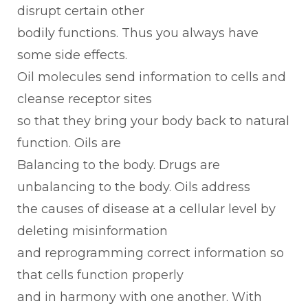
disrupt certain other
bodily functions. Thus you always have
some side effects.
Oil molecules send information to cells and
cleanse receptor sites
so that they bring your body back to natural
function. Oils are
Balancing to the body. Drugs are
unbalancing to the body. Oils address
the causes of disease at a cellular level by
deleting misinformation
and reprogramming correct information so
that cells function properly
and in harmony with one another. With