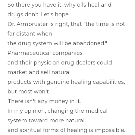
So there you have it, why oils heal and
drugs don't. Let's hope
Dr. Armbruster is right, that "the time is not
far distant when
the drug system will be abandoned."
Pharmaceutical companies
and their physician drug dealers could
market and sell natural
products with genuine healing capabilities,
but most won't.
There isn't any money in it.
In my opinion, changing the medical
system toward more natural
and spiritual forms of healing is impossible.