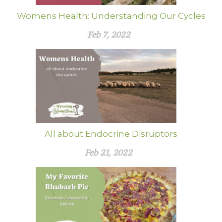
Womens Health: Understanding Our Cycles
Feb 7, 2022
All about Endocrine Disruptors
Feb 21, 2022