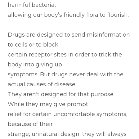
harmful bacteria,
allowing our body’s friendly flora to flourish.
Drugs are designed to send misinformation
to cells or to block
certain receptor sites in order to trick the
body into giving up
symptoms. But drugs never deal with the
actual causes of disease.
They aren't designed for that purpose.
While they may give prompt
relief for certain uncomfortable symptoms,
because of their
strange, unnatural design, they will always