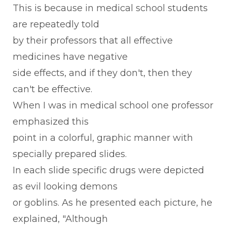
This is because in medical school students
are repeatedly told
by their professors that all effective
medicines have negative
side effects, and if they don't, then they
can't be effective.
When I was in medical school one professor
emphasized this
point in a colorful, graphic manner with
specially prepared slides.
In each slide specific drugs were depicted
as evil looking demons
or goblins. As he presented each picture, he
explained, "Although