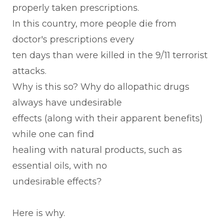
properly taken prescriptions.
In this country, more people die from
doctor's prescriptions every
ten days than were killed in the 9/11 terrorist
attacks.
Why is this so? Why do allopathic drugs
always have undesirable
effects (along with their apparent benefits)
while one can find
healing with natural products, such as
essential oils, with no
undesirable effects?
Here is why.