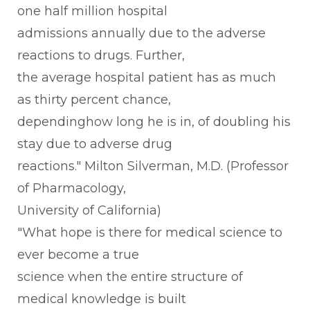
one half million hospital
admissions annually due to the adverse
reactions to drugs. Further,
the average hospital patient has as much
as thirty percent chance,
dependinghow long he is in, of doubling his
stay due to adverse drug
reactions." Milton Silverman, M.D. (Professor
of Pharmacology,
University of California)
"What hope is there for medical science to
ever become a true
science when the entire structure of
medical knowledge is built