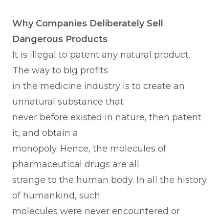
Why Companies Deliberately Sell
Dangerous Products
It is illegal to patent any natural product.
The way to big profits
in the medicine industry is to create an
unnatural substance that
never before existed in nature, then patent
it, and obtain a
monopoly. Hence, the molecules of
pharmaceutical drugs are all
strange to the human body. In all the history
of humankind, such
molecules were never encountered or