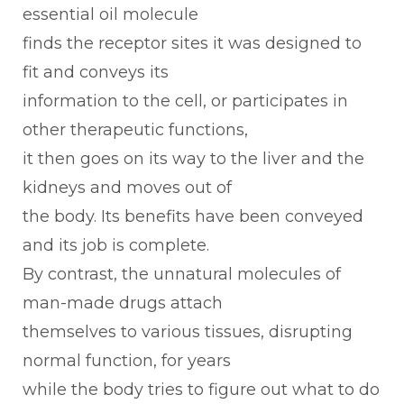
essential oil molecule
finds the receptor sites it was designed to
fit and conveys its
information to the cell, or participates in
other therapeutic functions,
it then goes on its way to the liver and the
kidneys and moves out of
the body. Its benefits have been conveyed
and its job is complete.
By contrast, the unnatural molecules of
man-made drugs attach
themselves to various tissues, disrupting
normal function, for years
while the body tries to figure out what to do