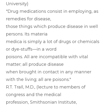
University)
"Drug medications consist in employing, as
remedies for disease,
those things which produce disease in well
persons. Its materia
medica is simply a lot of drugs or chemicals
or dye-stuffs—in a word
poisons. All are incompatible with vital
matter; all produce disease
when brought in contact in any manner
with the living; all are poisons."
R.T. TraIl, M.D., (lecture to members of
congress and the medical
profession, Smithsonian Institute,