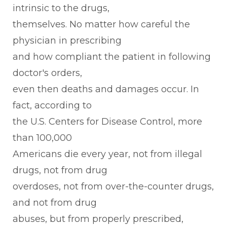
intrinsic to the drugs,
themselves. No matter how careful the
physician in prescribing
and how compliant the patient in following
doctor's orders,
even then deaths and damages occur. In
fact, according to
the U.S. Centers for Disease Control, more
than 100,000
Americans die every year, not from illegal
drugs, not from drug
overdoses, not from over-the-counter drugs,
and not from drug
abuses, but from properly prescribed,