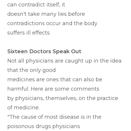
can contradict itself, it
doesn't take many lies before
contradictions occur and the body
suffers ill effects.
Sixteen Doctors Speak Out
Not all physicians are caught up in the idea
that the only good
medicines are ones that can also be
harmful. Here are some comments
by physicians, themselves, on the practice
of medicine.
"The cause of most disease is in the
poisonous drugs physicians