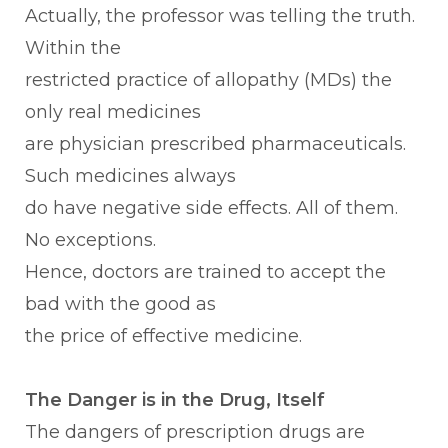
Actually, the professor was telling the truth.
Within the
restricted practice of allopathy (MDs) the
only real medicines
are physician prescribed pharmaceuticals.
Such medicines always
do have negative side effects. All of them.
No exceptions.
Hence, doctors are trained to accept the
bad with the good as
the price of effective medicine.
The Danger is in the Drug, Itself
The dangers of prescription drugs are