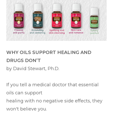
WHY OILS SUPPORT HEALING AND
DRUGS DON’T
by David Stewart, Ph.D.
If you tell a medical doctor that essential
oils can support
healing with no negative side effects, they
won't believe you.