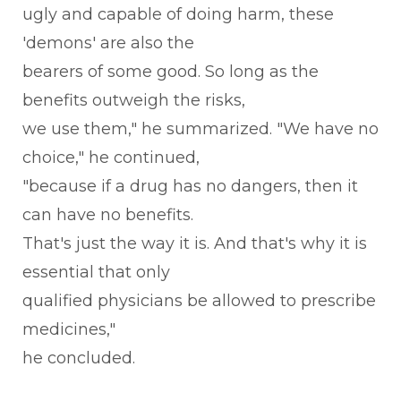
ugly and capable of doing harm, these
'demons' are also the
bearers of some good. So long as the
benefits outweigh the risks,
we use them," he summarized. "We have no
choice," he continued,
"because if a drug has no dangers, then it
can have no benefits.
That's just the way it is. And that's why it is
essential that only
qualified physicians be allowed to prescribe
medicines,"
he concluded.