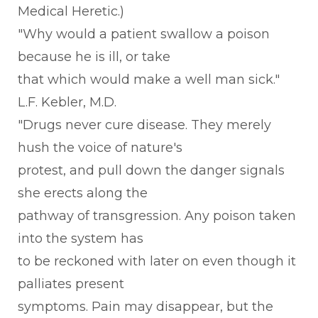
Medical Heretic.)
"Why would a patient swallow a poison
because he is ill, or take
that which would make a well man sick."
L.F. Kebler, M.D.
"Drugs never cure disease. They merely
hush the voice of nature's
protest, and pull down the danger signals
she erects along the
pathway of transgression. Any poison taken
into the system has
to be reckoned with later on even though it
palliates present
symptoms. Pain may disappear, but the