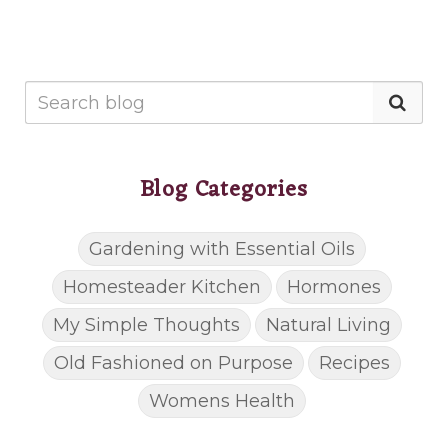
Blog Categories
Gardening with Essential Oils
Homesteader Kitchen
Hormones
My Simple Thoughts
Natural Living
Old Fashioned on Purpose
Recipes
Womens Health