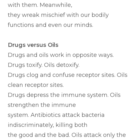
with them. Meanwhile,
they wreak mischief with our bodily
functions and even our minds.
Drugs versus Oils
Drugs and oils work in opposite ways.
Drugs toxify. Oils detoxify.
Drugs clog and confuse receptor sites. Oils
clean receptor sites.
Drugs depress the immune system. Oils
strengthen the immune
system. Antibiotics attack bacteria
indiscriminately, killing both
the good and the bad. Oils attack only the