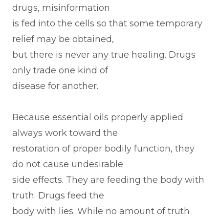
drugs, misinformation
is fed into the cells so that some temporary
relief may be obtained,
but there is never any true healing. Drugs
only trade one kind of
disease for another.
Because essential oils properly applied
always work toward the
restoration of proper bodily function, they
do not cause undesirable
side effects. They are feeding the body with
truth. Drugs feed the
body with lies. While no amount of truth