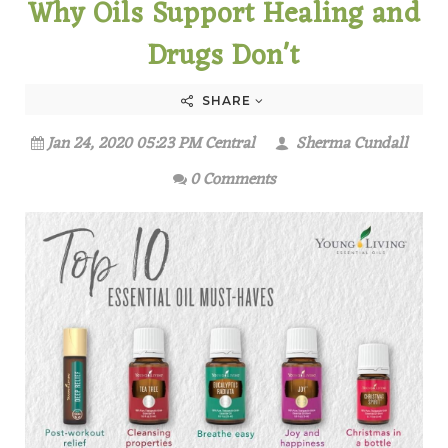
Why Oils Support Healing and
Drugs Don't
SHARE
Jan 24, 2020 05:23 PM Central
Sherma Cundall
0 Comments