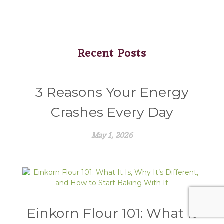
Recent Posts
3 Reasons Your Energy
Crashes Every Day
May 1, 2026
Einkorn Flour 101: What It