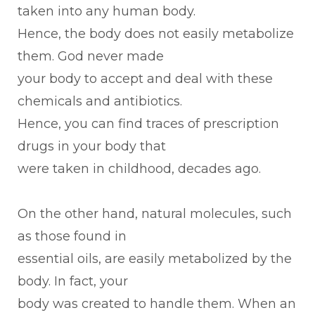
taken into any human body.
Hence, the body does not easily metabolize
them. God never made
your body to accept and deal with these
chemicals and antibiotics.
Hence, you can find traces of prescription
drugs in your body that
were taken in childhood, decades ago.
On the other hand, natural molecules, such
as those found in
essential oils, are easily metabolized by the
body. In fact, your
body was created to handle them. When an