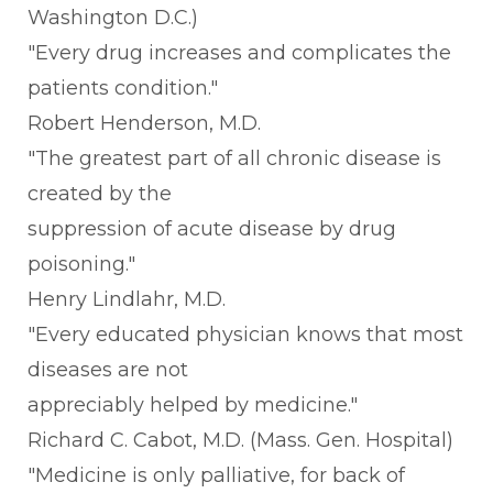
Washington D.C.)
"Every drug increases and complicates the
patients condition."
Robert Henderson, M.D.
"The greatest part of all chronic disease is
created by the
suppression of acute disease by drug
poisoning."
Henry Lindlahr, M.D.
"Every educated physician knows that most
diseases are not
appreciably helped by medicine."
Richard C. Cabot, M.D. (Mass. Gen. Hospital)
"Medicine is only palliative, for back of