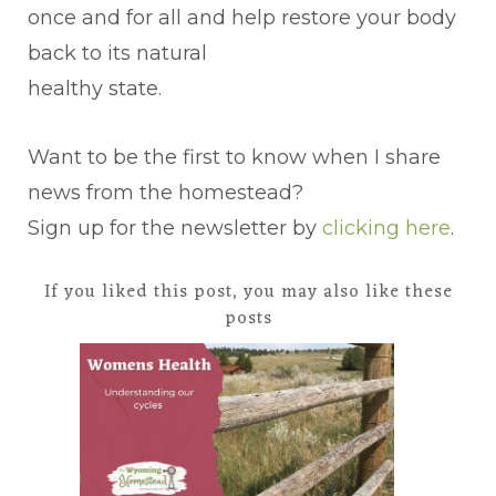
once and for all and help restore your body
back to its natural
healthy state.
Want to be the first to know when I share
news from the homestead?
Sign up for the newsletter by
clicking here
.
If you liked this post, you may also like these
posts