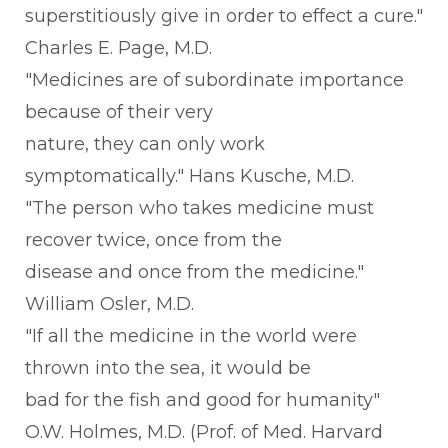
superstitiously give in order to effect a cure."
Charles E. Page, M.D.
"Medicines are of subordinate importance
because of their very
nature, they can only work
symptomatically." Hans Kusche, M.D.
"The person who takes medicine must
recover twice, once from the
disease and once from the medicine."
William Osler, M.D.
"If all the medicine in the world were
thrown into the sea, it would be
bad for the fish and good for humanity"
O.W. Holmes, M.D. (Prof. of Med. Harvard